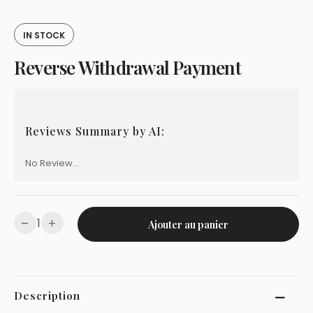
IN STOCK
Reverse Withdrawal Payment
$
0.00
Reviews Summary by AI:
No Review...
Reverse
-
+
Ajouter au panier
Withdrawal
Payment
quantity
Description