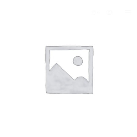
Skip
to
0
content